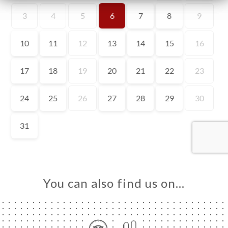
ME
OK
DER
LERY
IEWS
NU
TACT
You can also find us on…