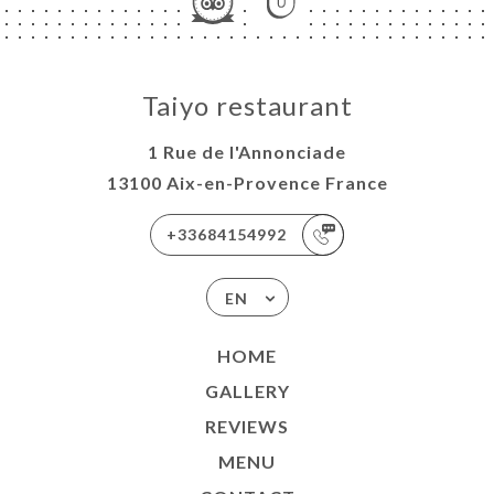
Taiyo restaurant
1 Rue de l'Annonciade
13100 Aix-en-Provence France
+33684154992
EN
HOME
GALLERY
REVIEWS
MENU